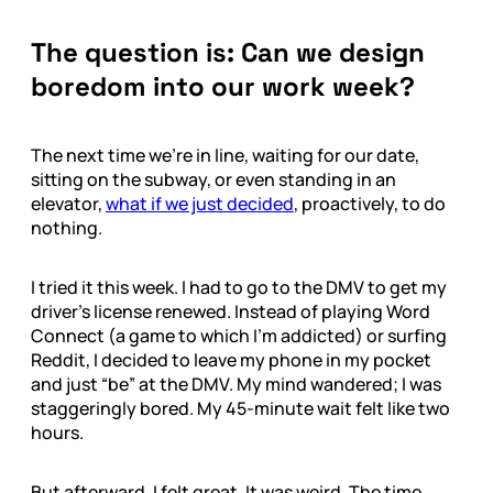
The question is: Can we design
boredom into our work week?
The next time we’re in line, waiting for our date,
sitting on the subway, or even standing in an
elevator,
what if we just decided
, proactively, to do
nothing.
I tried it this week. I had to go to the DMV to get my
driver’s license renewed. Instead of playing Word
Connect (a game to which I’m addicted) or surfing
Reddit, I decided to leave my phone in my pocket
and just “be” at the DMV. My mind wandered; I was
staggeringly bored. My 45-minute wait felt like two
hours.
But afterward, I felt great. It was weird. The time