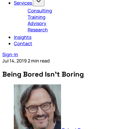
Services
Consulting
Training
Advisory
Research
Insights
Contact
Sign-In
Jul 14, 2019
2 min read
Being Bored Isn’t Boring