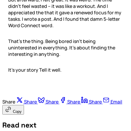
didn’t feel wasted – it was like a workout. And I
appreciated the that it gave a renewed focus for my
tasks. I wrote a post. And I found that damn 5-letter
Word Connect word.
That’s the thing. Being bored isn’t being
uninterested in everything. It’s about finding the
interesting in anything.
It’s your story Tell it well.
Share
Share
Share
Share
Share
Email
Copy
Read next