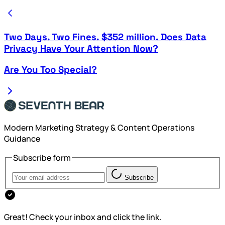
Two Days. Two Fines. $352 million. Does Data
Privacy Have Your Attention Now?
Are You Too Special?
Modern Marketing Strategy & Content Operations
Guidance
Subscribe form
Subscribe
Great! Check your inbox and click the link.