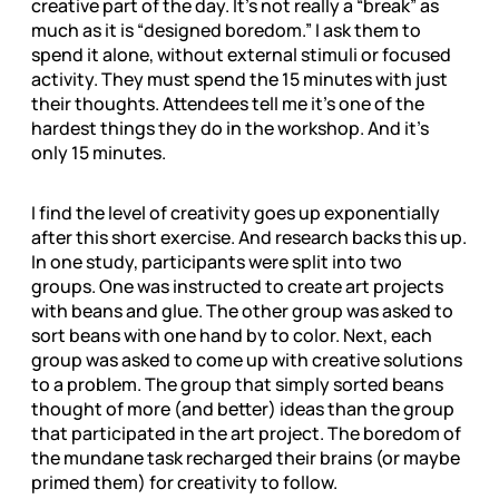
creative part of the day. It’s not really a “break” as
much as it is “designed boredom.” I ask them to
spend it alone, without external stimuli or focused
activity. They must spend the 15 minutes with just
their thoughts. Attendees tell me it’s one of the
hardest things they do in the workshop. And it’s
only 15 minutes.
I find the level of creativity goes up exponentially
after this short exercise. And research backs this up.
In one study, participants were split into two
groups. One was instructed to create art projects
with beans and glue. The other group was asked to
sort beans with one hand by to color. Next, each
group was asked to come up with creative solutions
to a problem. The group that simply sorted beans
thought of more (and better) ideas than the group
that participated in the art project. The boredom of
the mundane task recharged their brains (or maybe
primed them) for creativity to follow.