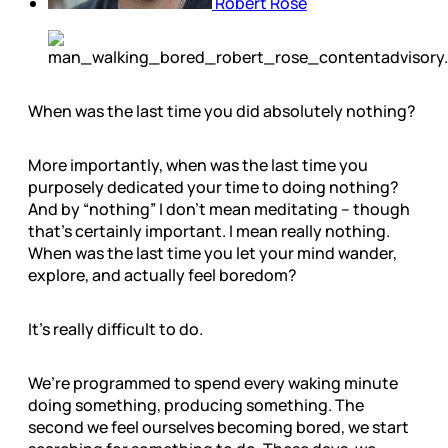
Robert Rose
When was the last time you did absolutely nothing?
More importantly, when was the last time you
purposely dedicated your time to doing nothing?
And by “nothing” I don’t mean meditating – though
that’s certainly important. I mean really nothing.
When was the last time you let your mind wander,
explore, and actually feel boredom?
It’s really difficult to do.
We’re programmed to spend every waking minute
doing something, producing something. The
second we feel ourselves becoming bored, we start