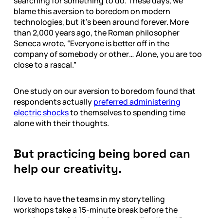
searching for something to do. These days, we
blame this aversion to boredom on modern
technologies, but it’s been around forever. More
than 2,000 years ago, the Roman philosopher
Seneca wrote, “Everyone is better off in the
company of somebody or other… Alone, you are too
close to a rascal.”
One study on our aversion to boredom found that
respondents actually
preferred administering
electric shocks
to themselves to spending time
alone with their thoughts.
But practicing being bored can
help our creativity.
I love to have the teams in my storytelling
workshops take a 15-minute break before the