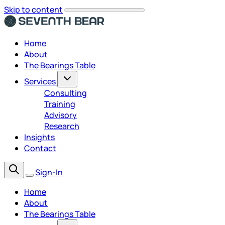
Skip to content
Home
About
The Bearings Table
Services
Consulting
Training
Advisory
Research
Insights
Contact
Sign-In
Home
About
The Bearings Table