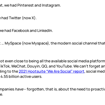
t, we had Pinterest and Instagram.
e had Twitter (now X).
 we had Facebook and LinkedIn.
t … MySpace (now Myspace), the modern social channel tha
ot even close to being all the available social media platform
TikTok, WeChat, Douyin, QQ, and YouTube. We can’t forget a
ing to the
2021 Hootsuite “We Are Social” report
, social me
.55 billion active users.
ompanies
have
– forgotten, that is, about the need to proacti
e.