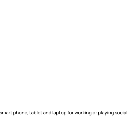
 smart phone, tablet and laptop for working or playing socia