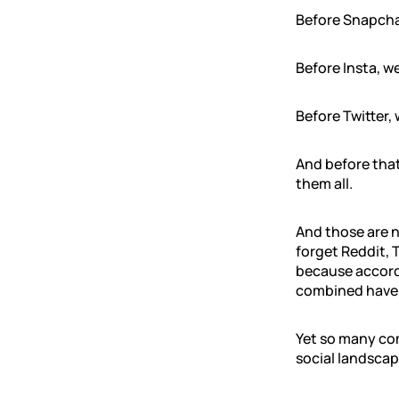
Before Snapcha
Before Insta, w
Before Twitter,
And before tha
them all.
And those are n
forget Reddit, 
because accord
combined have 4
Yet so many c
social landscap