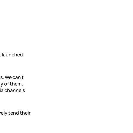
t launched
s. We can’t
ny of them,
dia channels
vely tend their