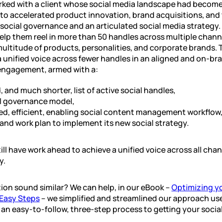
rked with a client whose social media landscape had become
o accelerated product innovation, brand acquisitions, and 
social governance and an articulated social media strategy
elp them reel in more than 50 handles across multiple chann
multitude of products, personalities, and corporate brands. 
a unified voice across fewer handles in an aligned and on-br
 engagement, armed with a:
d, and much shorter, list of active social handles,
l governance model,
ed, efficient, enabling social content management workflow,
nd work plan to implement its new social strategy.
ill have work ahead to achieve a unified voice across all chan
y.
tion sound similar? We can help, in our eBook –
Optimizing yo
 Easy Steps
– we simplified and streamlined our approach use
e an easy-to-follow, three-step process to getting your soci