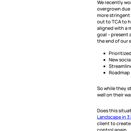
We recently wo
overgrown due t
more stringent 
out to TCA to h
aligned with a 
goal – present 
the end of our
Prioritize
New socia
Streamlin
Roadmap a
So while they st
well on their wa
Does this situa
Landscape in 3
client to creat
control again.