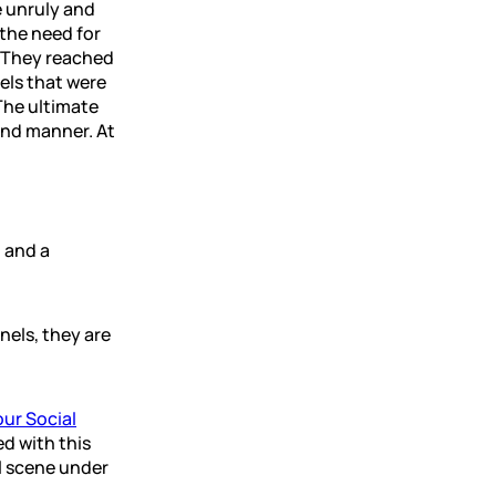
 unruly and
the need for
. They reached
els that were
The ultimate
and manner. At
 and a
nels, they are
ur Social
d with this
al scene under