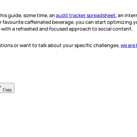
his guide, some time, an
audit tracker spreadsheet
, an inte
 favourite caffeinated beverage, you can start optimizing 
 with a refreshed and focused approach to social content.
ions or want to talk about your specific challenges,
we are 
Copy