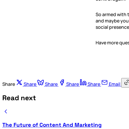
So armed with t
and maybe your
social presence
Have more quest
Share
Share
Share
Share
Share
Email
Read next
The Future of Content And Marketing