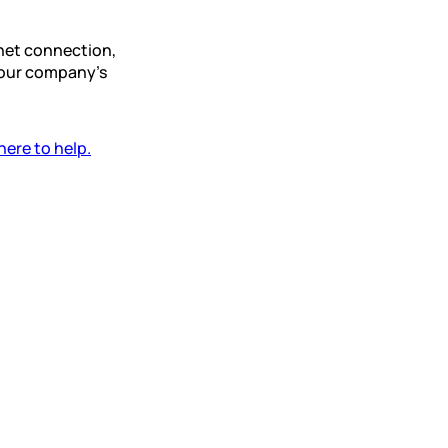
rnet connection,
your company’s
here to help.