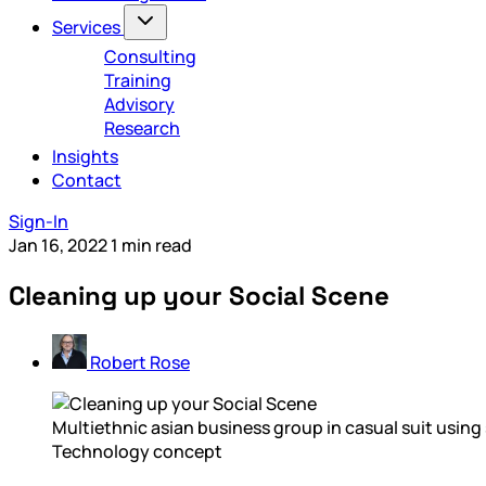
Services
Consulting
Training
Advisory
Research
Insights
Contact
Sign-In
Jan 16, 2022
1 min read
Cleaning up your Social Scene
Robert Rose
Multiethnic asian business group in casual suit using
Technology concept