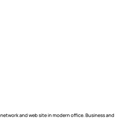
l network and web site in modern office. Business and