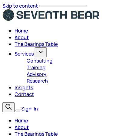
Skip to content
Home
About
The Bearings Table
Services
Consulting
Training
Advisory
Research
Insights
Contact
Sign-In
Home
About
The Bearings Table