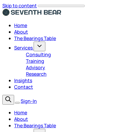
Skip to content
Home
About
The Bearings Table
Services
Consulting
Training
Advisory
Research
Insights
Contact
Sign-In
Home
About
The Bearings Table