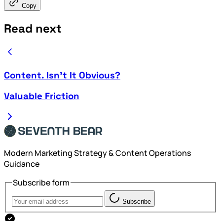
Copy
Read next
Content. Isn't It Obvious?
Valuable Friction
Modern Marketing Strategy & Content Operations
Guidance
Subscribe form
Subscribe