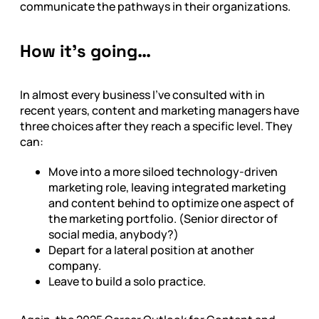
communicate the pathways in their organizations.
How it’s going…
In almost every business I’ve consulted with in
recent years, content and marketing managers have
three choices after they reach a specific level. They
can:
Move into a more siloed technology-driven
marketing role, leaving integrated marketing
and content behind to optimize one aspect of
the marketing portfolio. (Senior director of
social media, anybody?)
Depart for a lateral position at another
company.
Leave to build a solo practice.