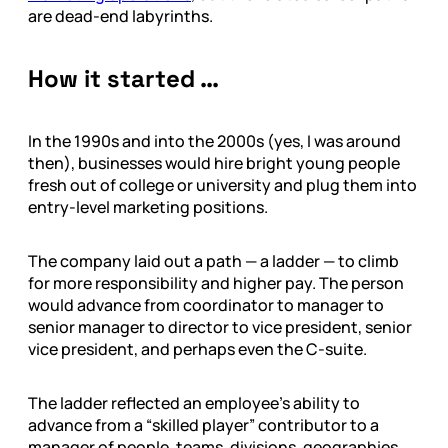
are dead-end labyrinths.
How it started …
In the 1990s and into the 2000s (yes, I was around
then), businesses would hire bright young people
fresh out of college or university and plug them into
entry-level marketing positions.
The company laid out a path — a ladder — to climb
for more responsibility and higher pay. The person
would advance from coordinator to manager to
senior manager to director to vice president, senior
vice president, and perhaps even the C-suite.
The ladder reflected an employee’s ability to
advance from a “skilled player” contributor to a
manager of people, teams, divisions, geographies,