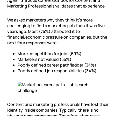
Again, the 2025 Career Outlook for Content and
Marketing Professionals validates that experience.
We asked marketers why they think it’s more
challenging to find a marketing job than it was five
years ago. Most (75%) attributed it to
financial/economic pressure on companies, but the
next four responses were:
More competition for jobs (69%)
Marketers not valued (55%)
Poorly defined career path/ladder (34%)
Poorly defined job responsibilities (34%)
Content and marketing professionals have lost their
identity inside companies. Typically, there is no
obvious
next
career move. Therefore, they must