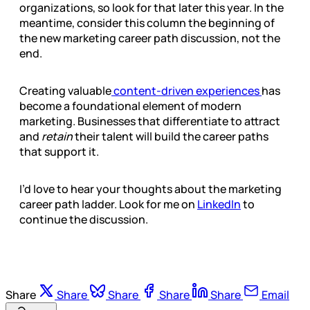
organizations, so look for that later this year. In the
meantime, consider this column the beginning of
the new marketing career path discussion, not the
end.
Creating valuable
content-driven experiences
has
become a foundational element of modern
marketing. Businesses that differentiate to attract
and
retain
their talent will build the career paths
that support it.
I’d love to hear your thoughts about the marketing
career path ladder. Look for me on
LinkedIn
to
continue the discussion.
Share
Share
Share
Share
Share
Email