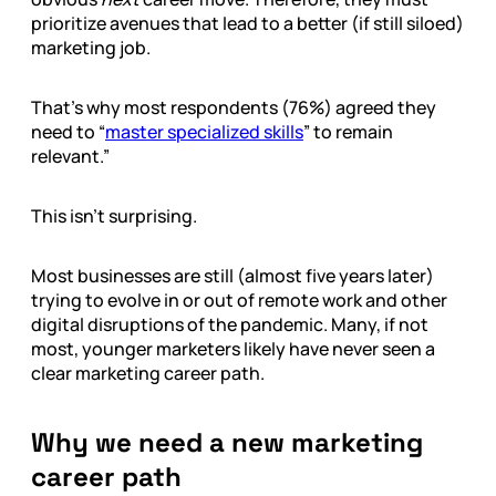
prioritize avenues that lead to a better (if still siloed)
marketing job.
That’s why most respondents (76%) agreed they
need to “
master specialized skills
” to remain
relevant.”
This isn’t surprising.
Most businesses are still (almost five years later)
trying to evolve in or out of remote work and other
digital disruptions of the pandemic. Many, if not
most, younger marketers likely have never seen a
clear marketing career path.
Why we need a new marketing
career path