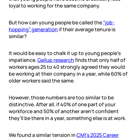
loyal to working for the same company.
But how can young people be called the
“job-
hopping” generation
if their average tenure is
similar?
It would be easy to chalk it up to young people’s
impatience.
Gallup research
finds that only half of
workers ages 25 to 40 strongly agreed they would
be working at their company in a year, while 60% of
older workers said the same.
However, those numbers are too similar to be
distinctive. After all, if 40% of one part of your
workforce and 50% of another aren’t confident
they’ll be there in a year, something else is at work.
We found a similar tension in
CMI’s 2025 Career