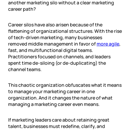
another marketing silo without a clear marketing
career path?
Career silos have also arisen because of the
flattening of organizational structures. With the rise
of tech-driven marketing, many businesses
removed middle management in favor of
more agile
,
fast, and multifunctional digital teams.
Practitioners focused on channels, and leaders
spent time de-siloing (or de-duplicating) the
channel teams.
This chaotic organization obfuscates what it means
to manage your marketing career in one
organization. And it changes the nature of what
managing a marketing career even means.
If marketing leaders care about retaining great
talent, businesses must redefine, clarify, and