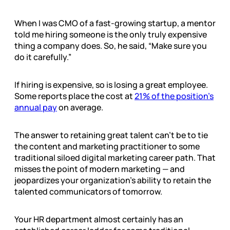
When I was CMO of a fast-growing startup, a mentor
told me hiring someone is the only truly expensive
thing a company does. So, he said, “Make sure you
do it carefully.”
If hiring is expensive, so is losing a great employee.
Some reports place the cost at
21% of the position’s
annual pay
on average.
The answer to retaining great talent can’t be to tie
the content and marketing practitioner to some
traditional siloed digital marketing career path. That
misses the point of modern marketing — and
jeopardizes your organization’s ability to retain the
talented communicators of tomorrow.
Your HR department almost certainly has an