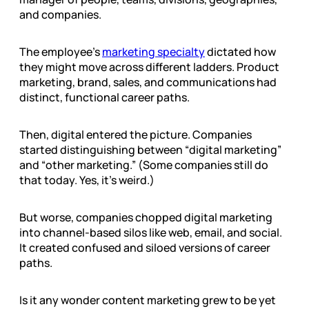
and companies.
The employee’s
marketing specialty
dictated how
they might move across different ladders. Product
marketing, brand, sales, and communications had
distinct, functional career paths.
Then, digital entered the picture. Companies
started distinguishing between “digital marketing”
and “other marketing.” (Some companies still do
that today. Yes, it’s weird.)
But worse, companies chopped digital marketing
into channel-based silos like web, email, and social.
It created confused and siloed versions of career
paths.
Is it any wonder content marketing grew to be yet