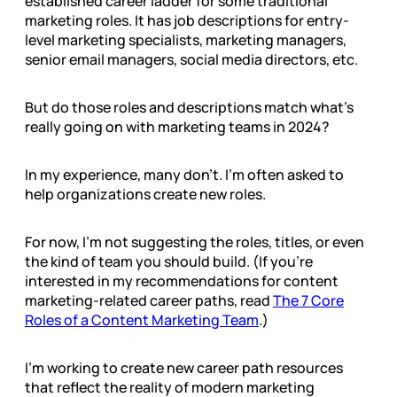
established career ladder for some traditional
marketing roles. It has job descriptions for entry-
level marketing specialists, marketing managers,
senior email managers, social media directors, etc.
But do those roles and descriptions match what’s
really going on with marketing teams in 2024?
In my experience, many don’t. I’m often asked to
help organizations create new roles.
For now, I’m not suggesting the roles, titles, or even
the kind of team you should build. (If you’re
interested in my recommendations for content
marketing-related career paths, read
The 7 Core
Roles of a Content Marketing Team
.)
I’m working to create new career path resources
that reflect the reality of modern marketing