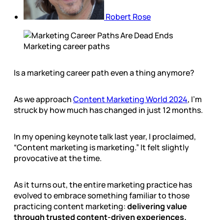
Robert Rose
Marketing career paths
Is a marketing career path even a thing anymore?
As we approach
Content Marketing World 2024
, I’m
struck by how much has changed in just 12 months.
In my opening keynote talk last year, I proclaimed,
“Content marketing is marketing.” It felt slightly
provocative at the time.
As it turns out, the entire marketing practice has
evolved to embrace something familiar to those
practicing content marketing:
delivering value
through trusted content-driven experiences.