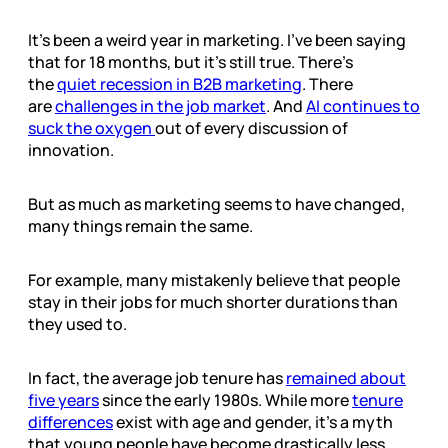
It’s been a weird year in marketing. I’ve been saying
that for 18 months, but it’s still true. There’s
the
quiet recession in B2B marketing
. There
are
challenges in the job market
. And
AI continues to
suck the oxygen
out of every discussion of
innovation.
But as much as marketing seems to have changed,
many things remain the same.
For example, many mistakenly believe that people
stay in their jobs for much shorter durations than
they used to.
In fact, the average job tenure has
remained about
five years
since the early 1980s. While more
tenure
differences
exist with age and gender, it’s a myth
that young people have become drastically less