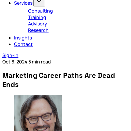
Services
Consulting
Training
Advisory
Research
Insights
Contact
Sign-In
Oct 6, 2024
5 min read
Marketing Career Paths Are Dead
Ends