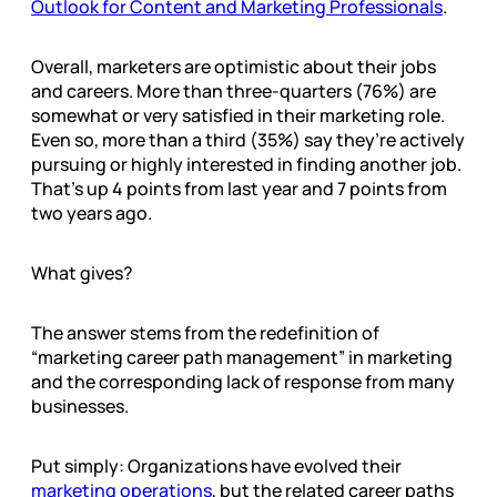
Outlook for Content and Marketing Professionals
.
Overall, marketers are optimistic about their jobs
and careers. More than three-quarters (76%) are
somewhat or very satisfied in their marketing role.
Even so, more than a third (35%) say they’re actively
pursuing or highly interested in finding another job.
That’s up 4 points from last year and 7 points from
two years ago.
What gives?
The answer stems from the redefinition of
“marketing career path management” in marketing
and the corresponding lack of response from many
businesses.
Put simply: Organizations have evolved their
marketing operations
, but the related career paths