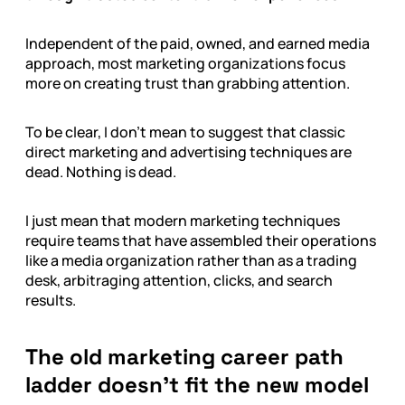
Independent of the paid, owned, and earned media
approach, most marketing organizations focus
more on creating trust than grabbing attention.
To be clear, I don’t mean to suggest that classic
direct marketing and advertising techniques are
dead. Nothing is dead.
I just mean that modern marketing techniques
require teams that have assembled their operations
like a media organization rather than as a trading
desk, arbitraging attention, clicks, and search
results.
The old marketing career path
ladder doesn’t fit the new model