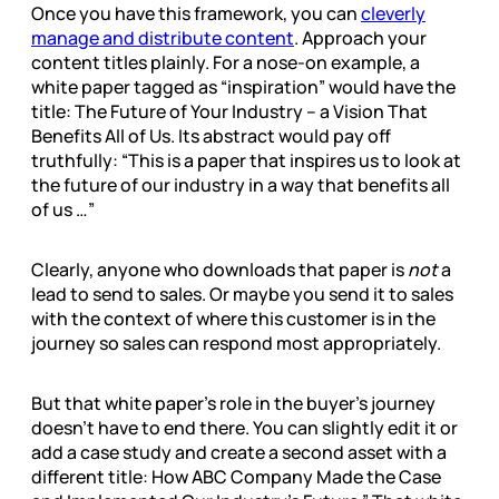
Once you have this framework, you can
cleverly
manage and distribute content
. Approach your
content titles plainly. For a nose-on example, a
white paper tagged as “inspiration” would have the
title: The Future of Your Industry – a Vision That
Benefits All of Us. Its abstract would pay off
truthfully: “This is a paper that inspires us to look at
the future of our industry in a way that benefits all
of us …”
Clearly, anyone who downloads that paper is
not
a
lead to send to sales. Or maybe you send it to sales
with the context of where this customer is in the
journey so sales can respond most appropriately.
But that white paper’s role in the buyer’s journey
doesn’t have to end there. You can slightly edit it or
add a case study and create a second asset with a
different title: How ABC Company Made the Case