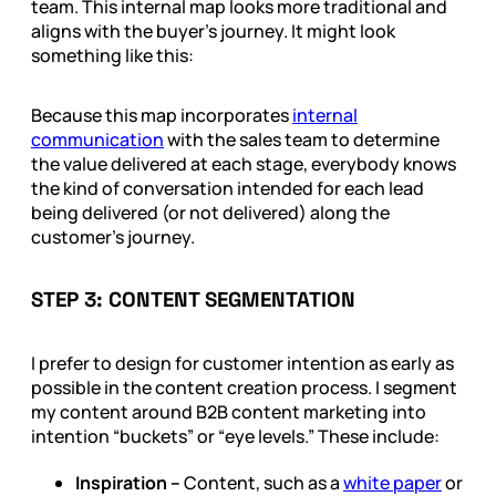
team. This internal map looks more traditional and
aligns with the buyer’s journey. It might look
something like this:
Because this map incorporates
internal
communication
with the sales team to determine
the value delivered at each stage, everybody knows
the kind of conversation intended for each lead
being delivered (or not delivered) along the
customer’s journey.
STEP 3: CONTENT SEGMENTATION
I prefer to design for customer intention as early as
possible in the content creation process. I segment
my content around B2B content marketing into
intention “buckets” or “eye levels.” These include:
Inspiration –
Content, such as a
white paper
or