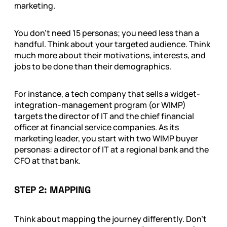
marketing.
You don’t need 15 personas; you need less than a
handful. Think about your targeted audience. Think
much more about their motivations, interests, and
jobs to be done than their demographics.
For instance, a tech company that sells a widget-
integration-management program (or WIMP)
targets the director of IT and the chief financial
officer at financial service companies. As its
marketing leader, you start with two WIMP buyer
personas: a director of IT at a regional bank and the
CFO at that bank.
STEP 2: MAPPING
Think about mapping the journey differently. Don’t