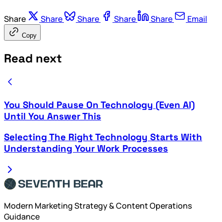
Share
Share
Share
Share
Share
Email
Copy
Read next
You Should Pause On Technology (Even AI)
Until You Answer This
Selecting The Right Technology Starts With
Understanding Your Work Processes
Modern Marketing Strategy & Content Operations
Guidance