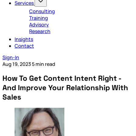
Services
Consulting
Training
Advisory
Research
Insights
Contact
Sign-In
Aug 19, 2023
5 min read
How To Get Content Intent Right -
And Improve Your Relationship With
Sales