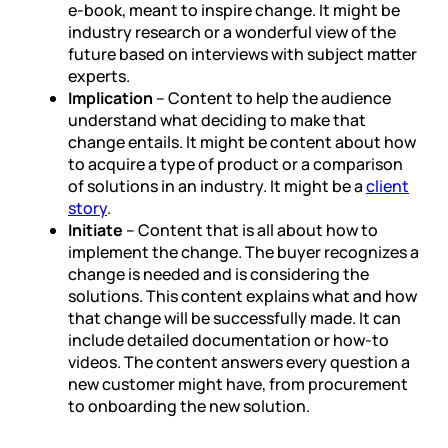
e-book, meant to inspire change. It might be
industry research or a wonderful view of the
future based on interviews with subject matter
experts.
Implication
– Content to help the audience
understand what deciding to make that
change entails. It might be content about how
to acquire a type of product or a comparison
of solutions in an industry. It might be a
client
story
.
Initiate
– Content that is all about how to
implement the change. The buyer recognizes a
change is needed and is considering the
solutions. This content explains what and how
that change will be successfully made. It can
include detailed documentation or how-to
videos. The content answers every question a
new customer might have, from procurement
to onboarding the new solution.