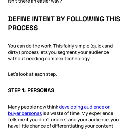
Isn’t there an easier way?
DEFINE INTENT BY FOLLOWING THIS
PROCESS
You can do the work. This fairly simple (quick and
dirty) process lets you segment your audience
without needing complex technology.
Let’s look at each step.
STEP 1: PERSONAS
Many people now think
developing audience or
buyer personas
is a waste of time. My experience
tells me if you don’t understand your audience, you
have little chance of differentiating your content