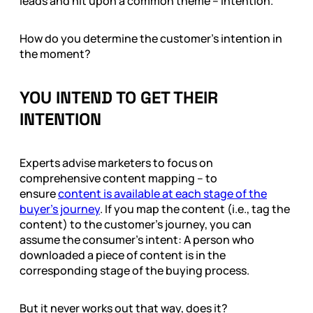
leads and hit upon a common theme – intention.
How do you determine the customer’s intention in
the moment?
YOU INTEND TO GET THEIR
INTENTION
Experts advise marketers to focus on
comprehensive content mapping – to
ensure
content is available at each stage of the
buyer’s journey
. If you map the content (i.e., tag the
content) to the customer’s journey, you can
assume the consumer’s intent: A person who
downloaded a piece of content is in the
corresponding stage of the buying process.
But it never works out that way, does it?