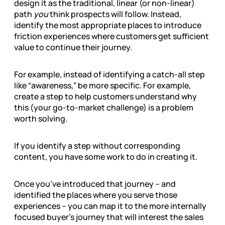
design it as the traditional, linear (or non-linear)
path
you
think prospects will follow. Instead,
identify the most appropriate places to introduce
friction experiences where customers get sufficient
value to continue their journey.
For example, instead of identifying a catch-all step
like “awareness,” be more specific. For example,
create a step to help customers understand why
this (your go-to-market challenge) is a problem
worth solving.
If you identify a step without corresponding
content, you have some work to do in creating it.
Once you’ve introduced that journey – and
identified the places where you serve those
experiences – you can map it to the more internally
focused buyer’s journey that will interest the sales