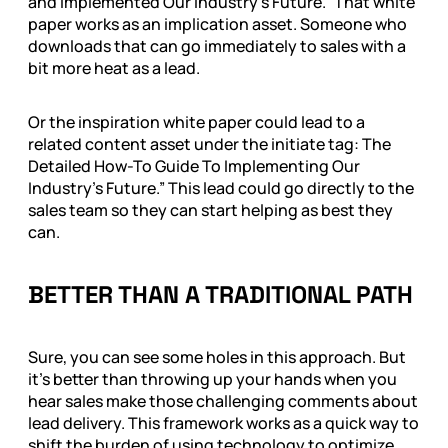
and Implemented Our Industry’s Future.” That white
paper works as an implication asset. Someone who
downloads that can go immediately to sales with a
bit more heat as a lead.
Or the inspiration white paper could lead to a
related content asset under the initiate tag: The
Detailed How-To Guide To Implementing Our
Industry’s Future.” This lead could go directly to the
sales team so they can start helping as best they
can.
BETTER THAN A TRADITIONAL PATH
Sure, you can see some holes in this approach. But
it’s better than throwing up your hands when you
hear sales make those challenging comments about
lead delivery. This framework works as a quick way to
shift the burden of using technology to optimize