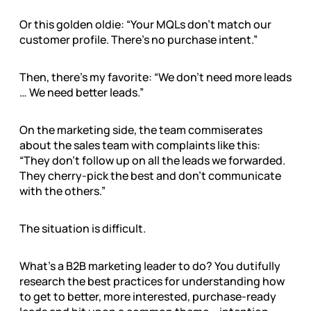
Or this golden oldie: “Your MQLs don’t match our
customer profile. There’s no purchase intent.”
Then, there’s my favorite: “We don’t need more leads
… We need better leads.”
On the marketing side, the team commiserates
about the sales team with complaints like this:
“They don’t follow up on all the leads we forwarded.
They cherry-pick the best and don’t communicate
with the others.”
The situation is difficult.
What’s a B2B marketing leader to do? You dutifully
research the best practices for understanding how
to get to better, more interested, purchase-ready