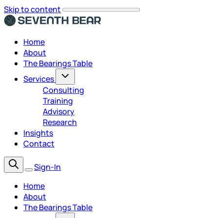
Skip to content
Home
About
The Bearings Table
Services
Consulting
Training
Advisory
Research
Insights
Contact
Sign-In
Home
About
The Bearings Table