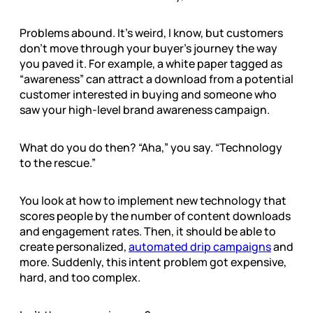
Problems abound. It’s weird, I know, but customers
don’t move through your buyer’s journey the way
you paved it. For example, a white paper tagged as
“awareness” can attract a download from a potential
customer interested in buying and someone who
saw your high-level brand awareness campaign.
What do you do then? “Aha,” you say. “Technology
to the rescue.”
You look at how to implement new technology that
scores people by the number of content downloads
and engagement rates. Then, it should be able to
create personalized,
automated drip campaigns
and
more. Suddenly, this intent problem got expensive,
hard, and too complex.