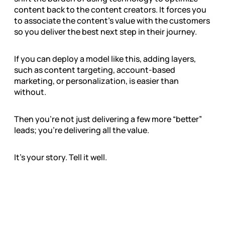
content back to the content creators. It forces you
to associate the content’s value with the customers
so you deliver the best next step in their journey.
If you can deploy a model like this, adding layers,
such as content targeting, account-based
marketing, or personalization, is easier than
without.
Then you’re not just delivering a few more “better”
leads; you’re delivering all the value.
It’s your story. Tell it well.