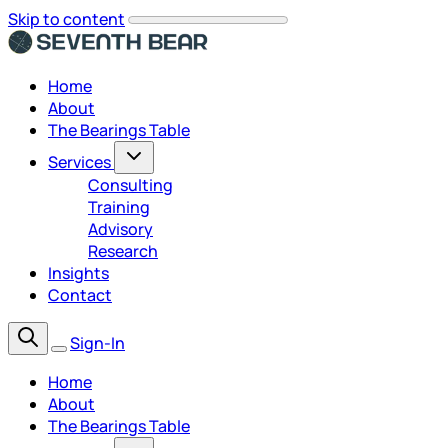
Skip to content
Home
About
The Bearings Table
Services
Consulting
Training
Advisory
Research
Insights
Contact
Sign-In
Home
About
The Bearings Table