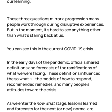
our learning.
These three questions mirror a progression many
people work through during disruptive experiences.
But in the moment, it’s hard to see anything other
than what’s staring back at us.
You can see this in the current COVID-19 crisis.
In the early days of the pandemic, officials shared
definitions and forecasts of the ramifications of
what we were facing. These definitions influenced
the so what ¬– the models of how to respond,
recommended remedies, and many people’s
attitudes toward the crisis.
As we enter the
now what
stage, lessons learned
and forecasts for the next (or new) normal are