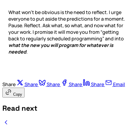
What won’t be obvious is the need to reflect. I urge
everyone to put aside the predictions for a moment.
Pause. Reflect. Ask what, so what, and now what for
your work. I promise it will move you from “getting
back to regularly scheduled programming” and into
what the new you will program for whatever is
needed
.
Share
Share
Share
Share
Share
Email
Copy
Read next