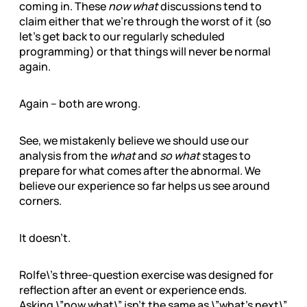
coming in. These
now what
discussions tend to
claim either that we’re through the worst of it (so
let’s get back to our regularly scheduled
programming) or that things will never be normal
again.
Again – both are wrong.
See, we mistakenly believe we should use our
analysis from the
what
and
so what
stages to
prepare for what comes after the abnormal. We
believe our experience so far helps us see around
corners.
It doesn’t.
Rolfe\’s three-question exercise was designed for
reflection after an event or experience ends.
Asking \”now what\” isn’t the same as \”what’s next\”.