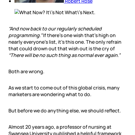
Robert Rose
“And now back to our regularly scheduled
programming.”
If there’s one wish that’s high on
nearly everyone’s list, it’s this one. The only refrain
that could drown out that wish out is the cry of
“There will be no such thing as normal ever again.”
Both are wrong.
As we start to come out of this global crisis, many
marketers are wondering what to do.
But before we do anything else, we should reflect.
Almost 20 years ago, a professor of nursing at
Swansea University published a helpful framework