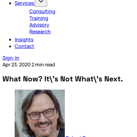
Services
Consulting
Training
Advisory
Research
Insights
Contact
Sign-In
Apr 23, 2020
2 min read
What Now? It\'s Not What\'s Next.