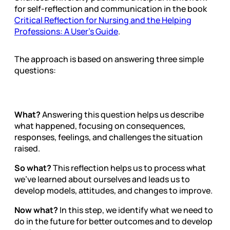
for self-reflection and communication in the book
Critical Reflection for Nursing and the Helping
Professions: A User’s Guide
.
The approach is based on answering three simple
questions:
What?
Answering this question helps us describe
what happened, focusing on consequences,
responses, feelings, and challenges the situation
raised.
So what?
This reflection helps us to process what
we’ve learned about ourselves and leads us to
develop models, attitudes, and changes to improve.
Now what?
In this step, we identify what we need to
do in the future for better outcomes and to develop