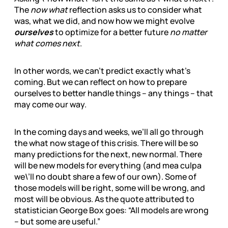
The
now what
reflection asks us to consider what
was, what we did, and now how we might evolve
ourselves
to optimize for a better future
no matter
what comes next
.
In other words, we can’t predict exactly what’s
coming. But we can reflect on how to prepare
ourselves to better handle things – any things – that
may come our way.
In the coming days and weeks, we’ll all go through
the what now stage of this crisis. There will be so
many predictions for the next, new normal. There
will be new models for everything (and mea culpa
we\’ll no doubt share a few of our own). Some of
those models will be right, some will be wrong, and
most will be obvious. As the quote attributed to
statistician George Box goes: “All models are wrong
– but some are useful.”