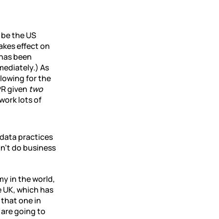
 be the US
akes effect on
 has been
mediately.) As
llowing for the
PR given
two
work lots of
data practices
n’t do business
my in the world,
e UK, which has
 that one in
 are going to