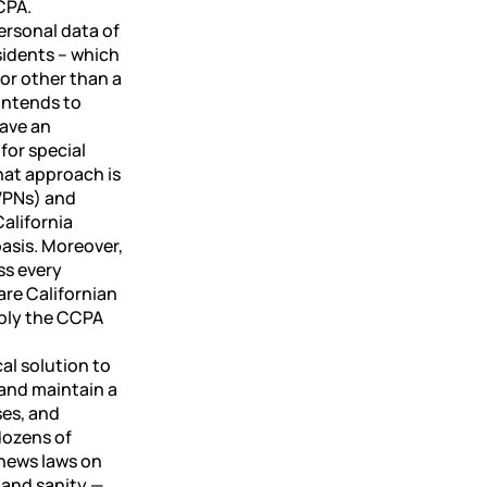
CPA.
ersonal data of
sidents – which
 for other than a
intends to
have an
for special
hat approach is
(VPNs) and
alifornia
basis. Moreover,
ss every
are Californian
pply the CCPA
cal solution to
 and maintain a
ses, and
 dozens of
 news laws on
– and sanity —