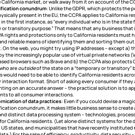
 California market, or walk away from it on account of the C
ification conundrum
: Unlike the GDPR, which protects the p
sically present in the EU, the CCPA applies to California re
, in the first instance, as “every individual who is in the state
 or transitory purpose.” That means that any business that 
A rights and protections only to California residents must 
nd reliable means of identifying them and sorting them out 
 On the web, you might try using IP addresses – except a) t
y the increasingly popular use of virtual private networks 
ased browsers such as Brave and b) the CCPA also protects C
 who are
outside
of the state on a “temporary or transitory” 
 would need to be able to identify California residents acro
 interaction format. Short of asking every consumer if they 
ting on an accurate answer – the practical solution is to a
nts to all consumer interactions.
rnication of data practices
: Even if you could devise a magi
fication conundrum, it makes little business sense to create
and distinct data processing system – technologies, proces
 for California residents. (Let alone distinct systems for the
 US states, and municipalities that have recently instituted
ata.) For the sake of efficiency, productivity, data security 