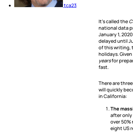
tca23
It’s called the
C
national data p
January 1, 2020
delayed until J
of this writing,
holidays. Give
years
for prepar
fast.
There are thre
will quickly be
in California:
The massi
after only
over 50% m
eight US r