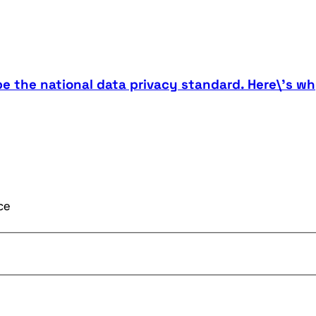
be the national data privacy standard. Here\'s wh
ce