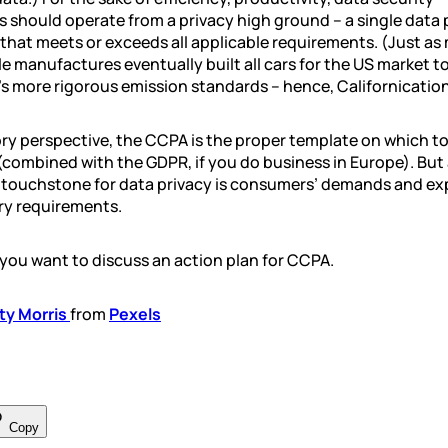
 should operate from a privacy high ground – a single data 
that meets or exceeds all applicable requirements. (Just as
 manufactures eventually built all cars for the US market t
’s more rigorous emission standards – hence, Californication
ry perspective, the CCPA is the proper template on which to
(combined with the GDPR, if you do business in Europe). But 
al touchstone for data privacy is consumers’ demands and ex
ry requirements.
 you want to discuss an action plan for CCPA.
ty Morris
from
Pexels
Copy