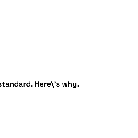
 standard. Here\'s why.