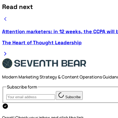
Read next
Attention marketers: in 12 weeks, the CCPA will 
The Heart of Thought Leadership
Modern Marketing Strategy & Content Operations Guidan
Subscribe form
Subscribe
Great! Check your inbox and click the link.