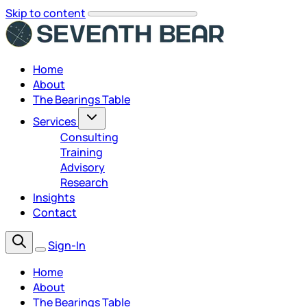
Skip to content
Home
About
The Bearings Table
Services
Consulting
Training
Advisory
Research
Insights
Contact
Sign-In
Home
About
The Bearings Table