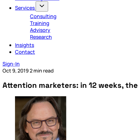
Services
Consulting
Training
Advisory
Research
Insights
Contact
Sign-In
Oct 9, 2019
2 min read
Attention marketers: in 12 weeks, the 