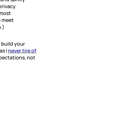
privacy
 most
o meet
.)
 build your
as I
never tire of
pectations, not