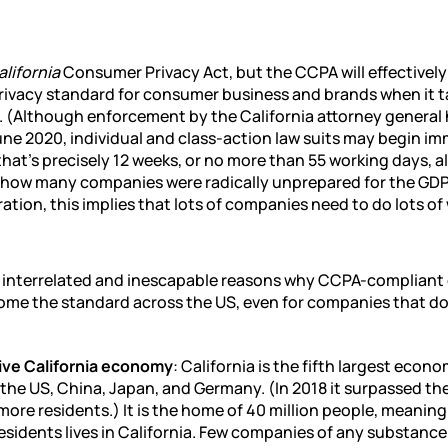
alifornia
Consumer Privacy Act, but the CCPA will effectively
rivacy standard for consumer business and brands when it t
. (Although enforcement by the California attorney general
une 2020, individual and class-action law suits may begin im
 that’s precisely 12 weeks, or no more than 55 working days, a
n how many companies were radically unprepared for the GD
ation, this implies that lots of companies need to do lots of 
e interrelated and inescapable reasons why CCPA-compliant 
come the standard across the US, even for companies that do
ve California economy
: California is the fifth largest econo
 the US, China, Japan, and Germany. (In 2018 it surpassed th
ore residents.) It is the home of 40 million people, meaning
esidents lives in California. Few companies of any substance