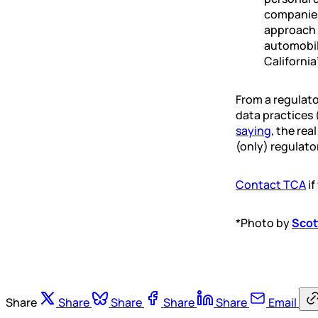
companies
approach 
automobile
California
From a regulato
data practices 
saying
, the re
(only) regulato
Contact TCA
if
*Photo by
Scot
Share
Share
Share
Share
Share
Email