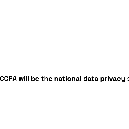
CCPA will be the national data privacy