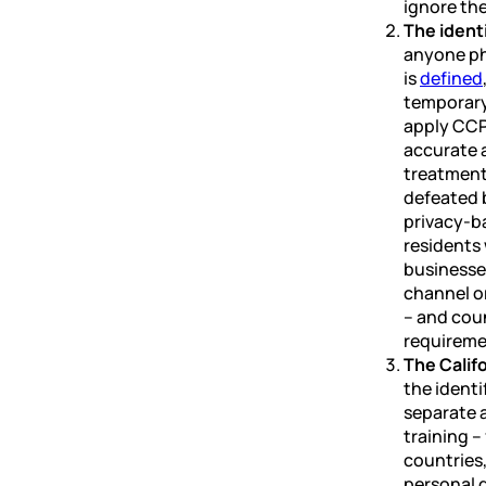
ignore the
The ident
anyone phy
is
defined
temporary
apply CCP
accurate a
treatment.
defeated b
privacy-b
residents
businesses
channel or
– and coun
requireme
The Califo
the identi
separate 
training –
countries,
personal d