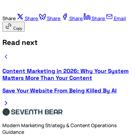
Share
Share
Share
Share
Share
Email
Copy
Read next
Content Marketing in 2026: Why Your System
Matters More Than Your Content
Save Your Website From Being Killed By AI
Modern Marketing Strategy & Content Operations
Guidance