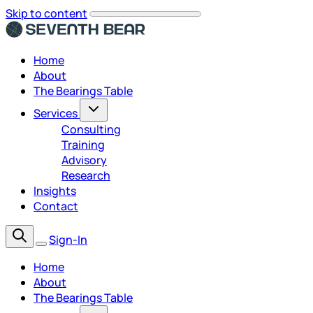
Skip to content
Home
About
The Bearings Table
Services
Consulting
Training
Advisory
Research
Insights
Contact
Sign-In
Home
About
The Bearings Table