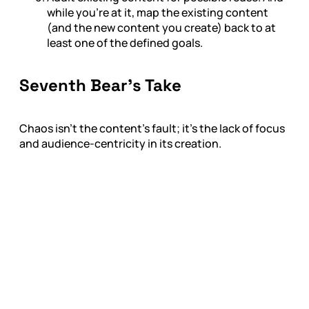
while you're at it, map the existing content
(and the new content you create) back to at
least one of the defined goals.
Seventh Bear’s Take
Chaos isn’t the content’s fault; it’s the lack of focus
and audience-centricity in its creation.