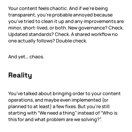
Your content feels chaotic. And if we're being
transparent, you’re probable annoyed because
you’ve tried to clean it up and any improvements are
minor, short-lived, or both. New governance? Check.
Updated standards? Check. A shared workflow no
one actually follows? Double check.
And yet… chaos.
Reality
You’ve talked about bringing order to your content
operations, and maybe even implemented (or
planned to at least) a few fixes. But you’re still
starting with “We need a thing” instead of “Who is
this for and what problem are we solving?”.