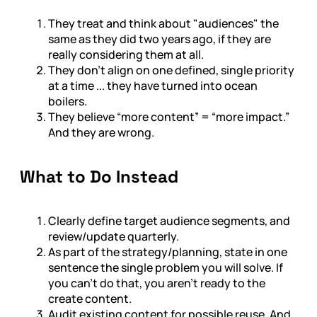
They treat and think about "audiences" the
same as they did two years ago, if they are
really considering them at all.
They don’t align on one defined, single priority
at a time ... they have turned into ocean
boilers.
They believe “more content” = “more impact.”
And they are wrong.
What to Do Instead
Clearly define target audience segments, and
review/update quarterly.
As part of the strategy/planning, state in one
sentence the single problem you will solve. If
you can't do that, you aren't ready to the
create content.
Audit existing content for possible reuse. And