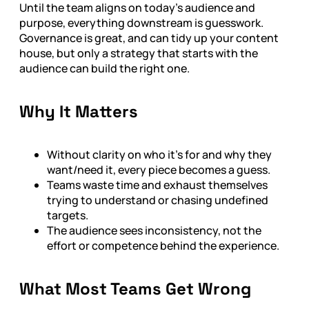
Until the team aligns on today’s audience and
purpose, everything downstream is guesswork.
Governance is great, and can tidy up your content
house, but only a strategy that starts with the
audience can build the right one.
Why It Matters
Without clarity on who it's for and why they
want/need it, every piece becomes a guess.
Teams waste time and exhaust themselves
trying to understand or chasing undefined
targets.
The audience sees inconsistency, not the
effort or competence behind the experience.
What Most Teams Get Wrong