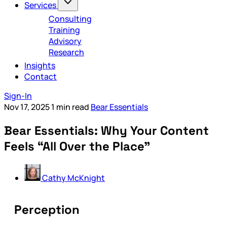
Services
Consulting
Training
Advisory
Research
Insights
Contact
Sign-In
Nov 17, 2025
1 min read
Bear Essentials
Bear Essentials: Why Your Content
Feels “All Over the Place”
Cathy McKnight
Perception