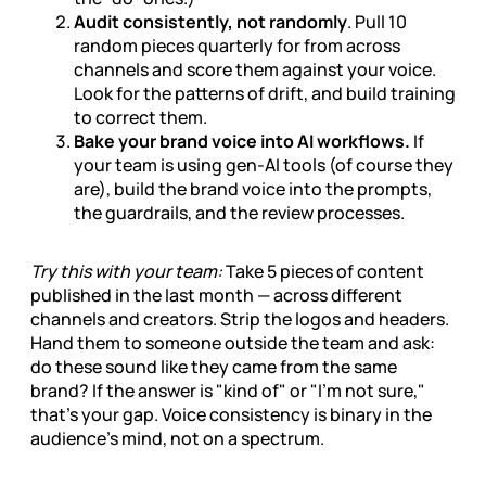
Audit consistently, not randomly
. Pull 10
random pieces quarterly for from across
channels and score them against your voice.
Look for the patterns of drift, and build training
to correct them.
Bake your brand voice into AI workflows.
If
your team is using gen-AI tools (of course they
are), build the brand voice into the prompts,
the guardrails, and the review processes.
Try this with your team:
Take 5 pieces of content
published in the last month — across different
channels and creators. Strip the logos and headers.
Hand them to someone outside the team and ask:
do these sound like they came from the same
brand? If the answer is "kind of" or "I'm not sure,"
that's your gap. Voice consistency is binary in the
audience's mind, not on a spectrum.