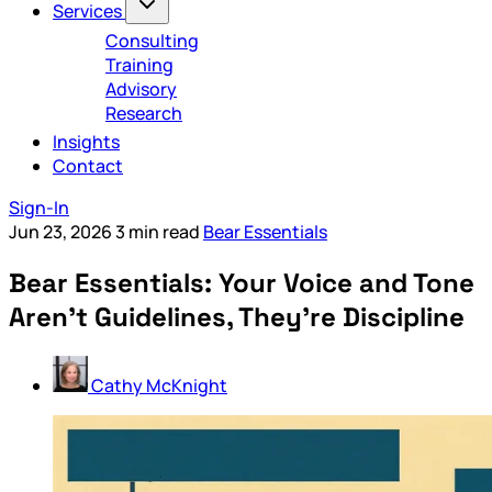
Services
Consulting
Training
Advisory
Research
Insights
Contact
Sign-In
Jun 23, 2026
3 min read
Bear Essentials
Bear Essentials: Your Voice and Tone
Aren’t Guidelines, They’re Discipline
Cathy McKnight