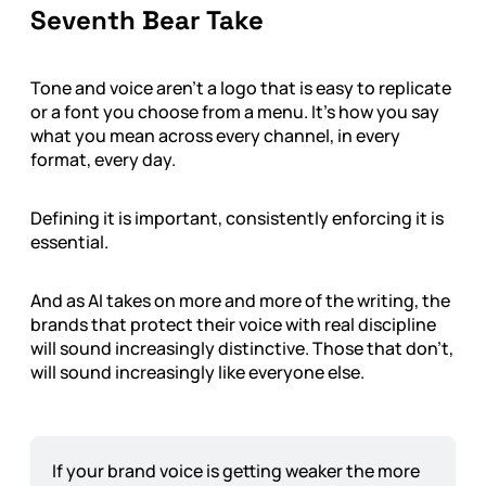
Seventh Bear Take
Tone and voice aren’t a logo that is easy to replicate
or a font you choose from a menu. It’s how you say
what you mean across every channel, in every
format, every day.
Defining it is important, consistently enforcing it is
essential.
And as AI takes on more and more of the writing, the
brands that protect their voice with real discipline
will sound increasingly distinctive. Those that don’t,
will sound increasingly like everyone else.
If your brand voice is getting weaker the more 