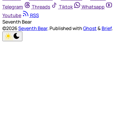
Telegram
Threads
Tiktok
Whatsapp
Youtube
RSS
Seventh Bear
©2026
Seventh Bear
.
Published with
Ghost
&
Brief
.