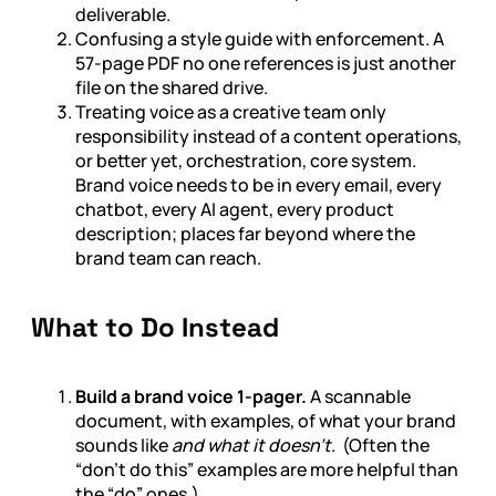
deliverable.
Confusing a style guide with enforcement. A
57-page PDF no one references is just another
file on the shared drive.
Treating voice as a creative team only
responsibility instead of a content operations,
or better yet, orchestration, core system.
Brand voice needs to be in every email, every
chatbot, every AI agent, every product
description; places far beyond where the
brand team can reach.
What to Do Instead
Build a brand voice 1-pager.
A scannable
document, with examples, of what your brand
sounds like
and what it doesn’t
. (Often the
“don’t do this” examples are more helpful than
the “do” ones.)