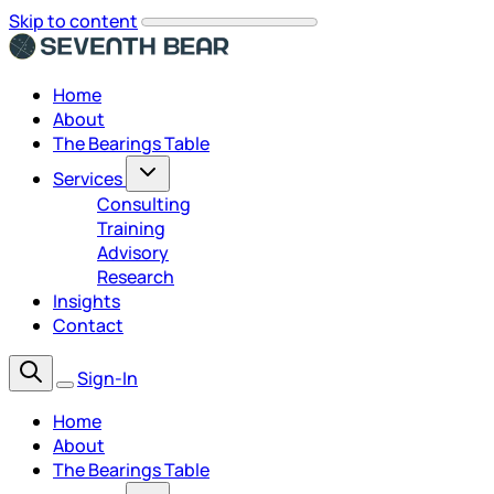
Skip to content
Home
About
The Bearings Table
Services
Consulting
Training
Advisory
Research
Insights
Contact
Sign-In
Home
About
The Bearings Table