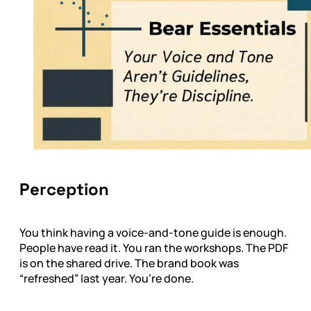
Perception
You think having a voice-and-tone guide is enough.
People have read it. You ran the workshops. The PDF
is on the shared drive. The brand book was
“refreshed” last year. You’re done.