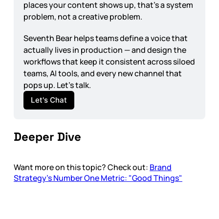
places your content shows up, that's a system 
problem, not a creative problem.
Seventh Bear helps teams define a voice that 
actually lives in production — and design the 
workflows that keep it consistent across siloed 
teams, AI tools, and every new channel that 
pops up. Let's talk.
Let's Chat
Deeper Dive
Want more on this topic? Check out:
Brand
Strategy’s Number One Metric: "Good Things"