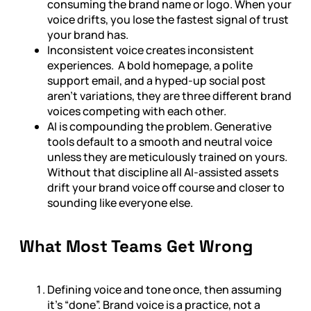
consuming the brand name or logo. When your
voice drifts, you lose the fastest signal of trust
your brand has.
Inconsistent voice creates inconsistent
experiences. A bold homepage, a polite
support email, and a hyped-up social post
aren’t variations, they are three different brand
voices competing with each other.
AI is compounding the problem. Generative
tools default to a smooth and neutral voice
unless they are meticulously trained on yours.
Without that discipline all AI-assisted assets
drift your brand voice off course and closer to
sounding like everyone else.
What Most Teams Get Wrong
Defining voice and tone once, then assuming
it’s “done”. Brand voice is a practice, not a