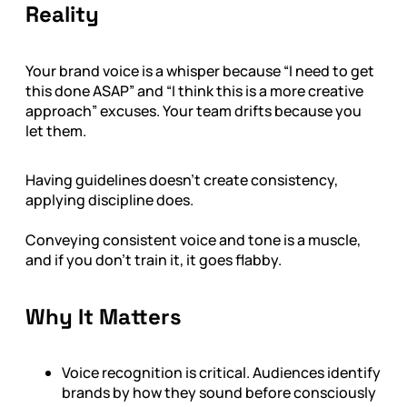
Reality
Your brand voice is a whisper because “I need to get
this done ASAP” and “I think this is a more creative
approach” excuses. Your team drifts because you
let them.
Having guidelines doesn’t create consistency,
applying discipline does.
Conveying consistent voice and tone is a muscle,
and if you don’t train it, it goes flabby.
Why It Matters
Voice recognition is critical. Audiences identify
brands by how they sound before consciously