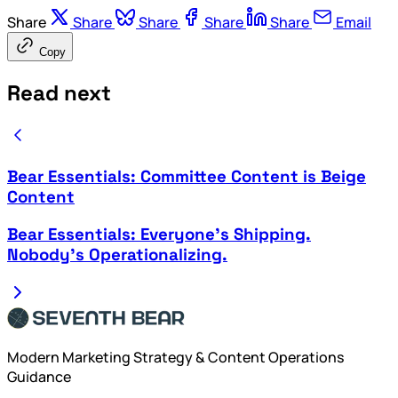
Share
Share
Share
Share
Share
Email
Copy
Read next
Bear Essentials: Committee Content is Beige
Content
Bear Essentials: Everyone's Shipping.
Nobody's Operationalizing.
Modern Marketing Strategy & Content Operations
Guidance